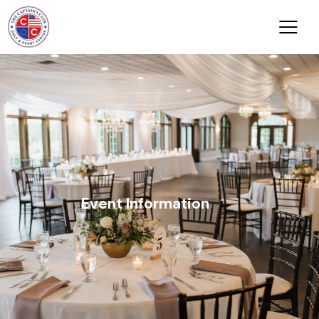
Event Information