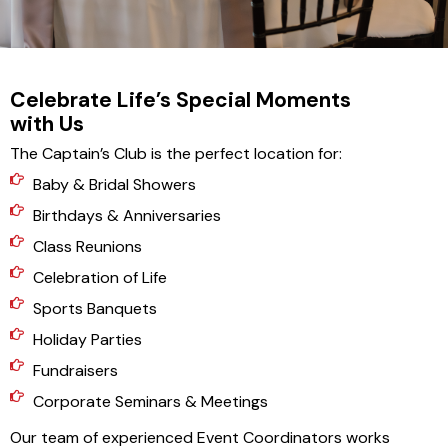
Celebrate Life’s Special Moments
with Us
The Captain’s Club is the perfect location for:
Baby & Bridal Showers
Birthdays & Anniversaries
Class Reunions
Celebration of Life
Sports Banquets
Holiday Parties
Fundraisers
Corporate Seminars & Meetings
Our team of experienced Event Coordinators works