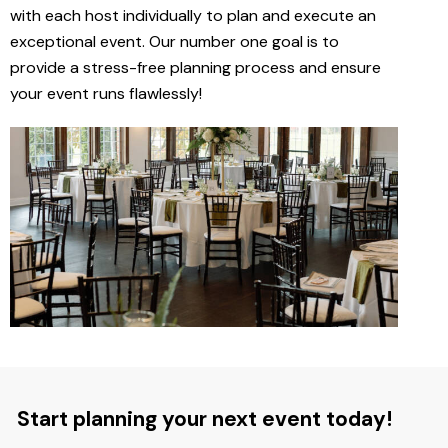
with each host individually to plan and execute an
exceptional event. Our number one goal is to
provide a stress-free planning process and ensure
your event runs flawlessly!
Start planning your next event today!