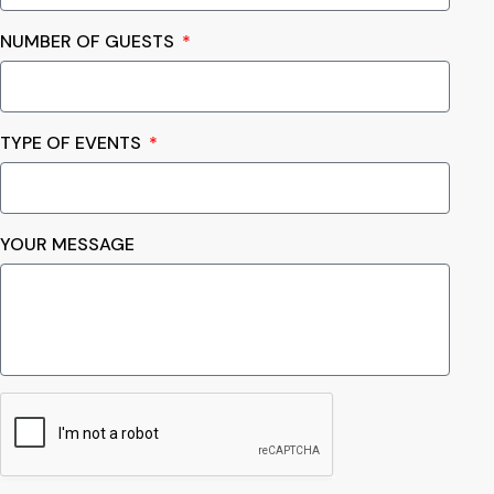
NUMBER OF GUESTS
TYPE OF EVENTS
YOUR MESSAGE