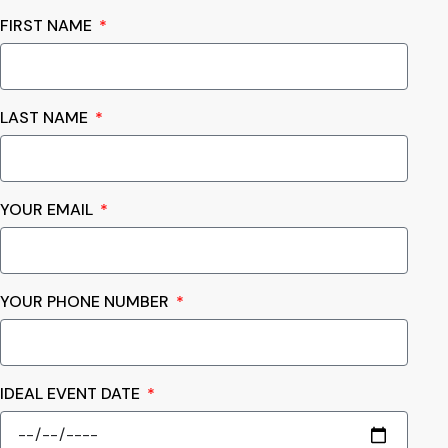
FIRST NAME
LAST NAME
YOUR EMAIL
YOUR PHONE NUMBER
IDEAL EVENT DATE