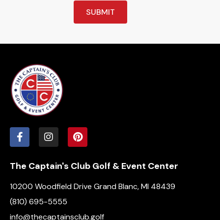
SUBMIT
The Captain's Club Golf & Event Center
10200 Woodfield Drive Grand Blanc, MI 48439
(810) 695-5555
info@thecaptainsclub.golf