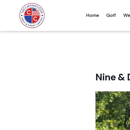
Home
Golf
We
Nine & 