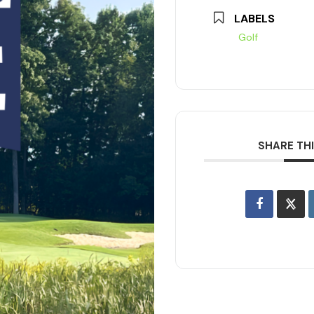
LABELS
Golf
SHARE TH