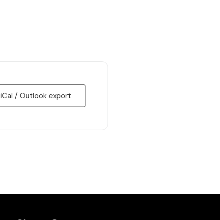
 iCal / Outlook export