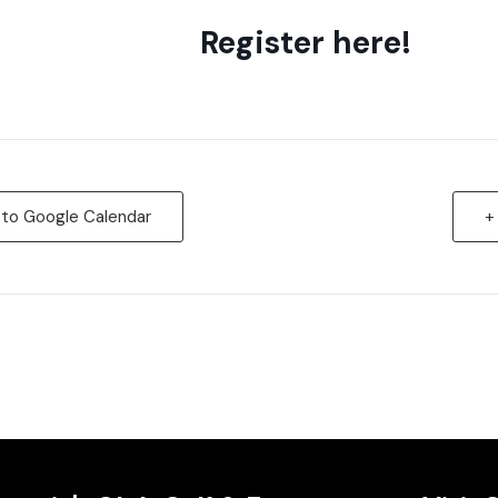
Register here!
 to Google Calendar
+