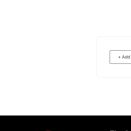
+ Add