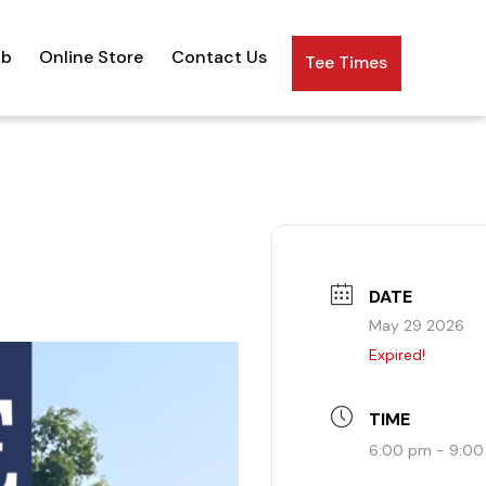
ub
Online Store
Contact Us
Tee Times
DATE
May 29 2026
Expired!
TIME
6:00 pm - 9:0