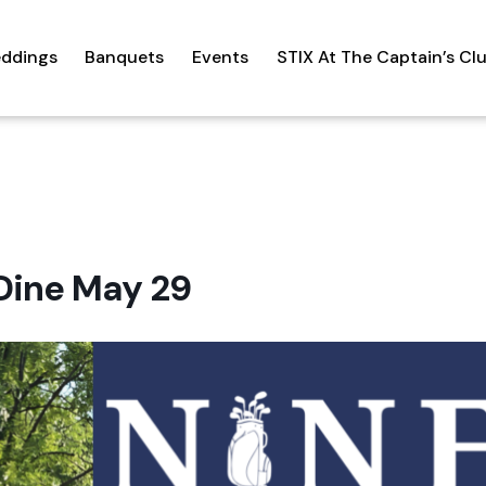
ddings
Banquets
Events
STIX At The Captain’s Cl
Dine May 29