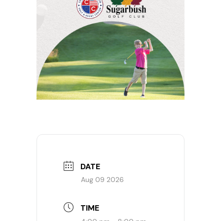
DATE
Aug 09 2026
TIME