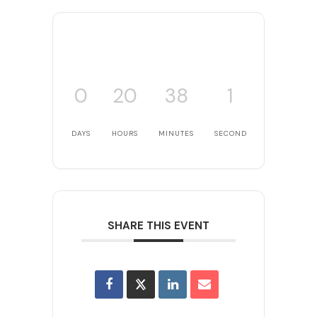
0
20
38
1
DAYS
HOURS
MINUTES
SECOND
SHARE THIS EVENT