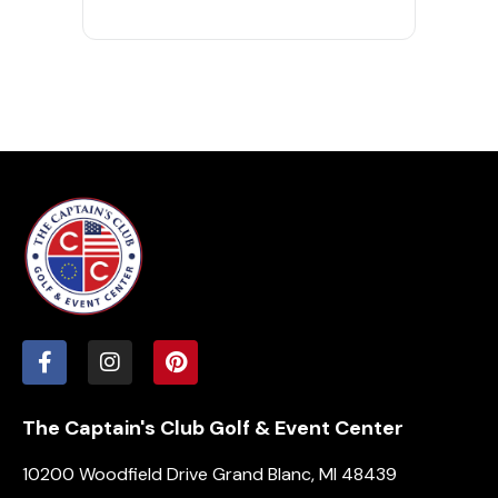
The Captain's Club Golf & Event Center
10200 Woodfield Drive Grand Blanc, MI 48439