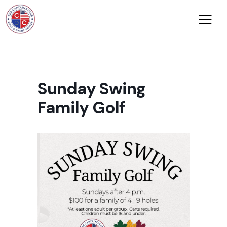
Sunday Swing
Family Golf