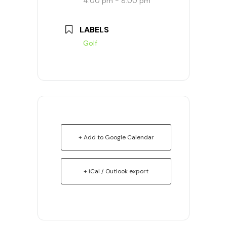
4:00 pm - 8:00 pm
LABELS
Golf
+ Add to Google Calendar
+ iCal / Outlook export