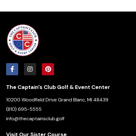
The Captain's Club Golf & Event Center
10200 Woodfield Drive Grand Blanc, MI 48439
(810) 695-5555
info@thecaptainsclub.golf
Visit Our Sister Course