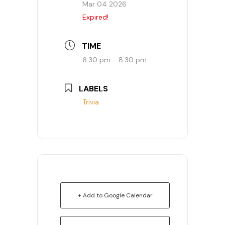
Mar 04 2026
Expired!
TIME
6:30 pm - 8:30 pm
LABELS
Trivia
+ Add to Google Calendar