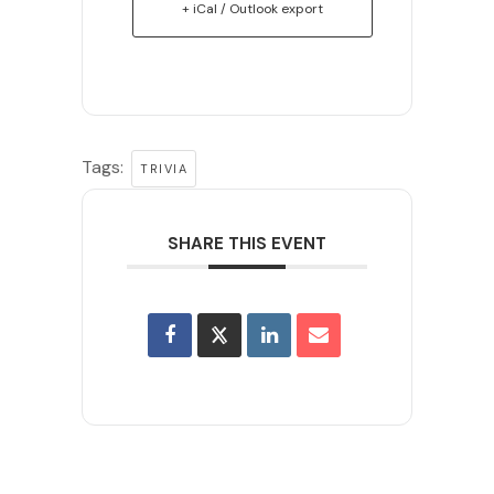
+ iCal / Outlook export
Tags:
TRIVIA
SHARE THIS EVENT