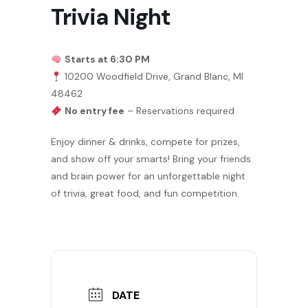
Trivia Night
Starts at 6:30 PM
10200 Woodfield Drive, Grand Blanc, MI
48462
No entry fee
– Reservations required
Enjoy dinner & drinks, compete for prizes,
and show off your smarts! Bring your friends
and brain power for an unforgettable night
of trivia, great food, and fun competition.
DATE